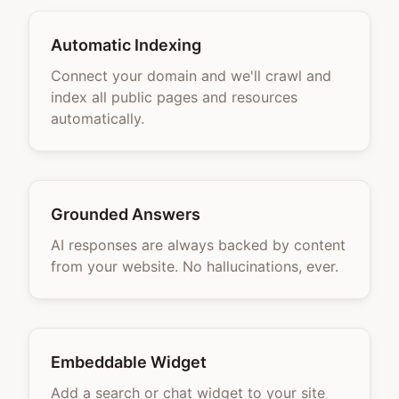
Automatic Indexing
Connect your domain and we'll crawl and
index all public pages and resources
automatically.
Grounded Answers
AI responses are always backed by content
from your website. No hallucinations, ever.
Embeddable Widget
Add a search or chat widget to your site