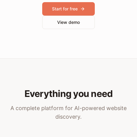
Start for free
View demo
Everything you need
A complete platform for AI-powered website
discovery.