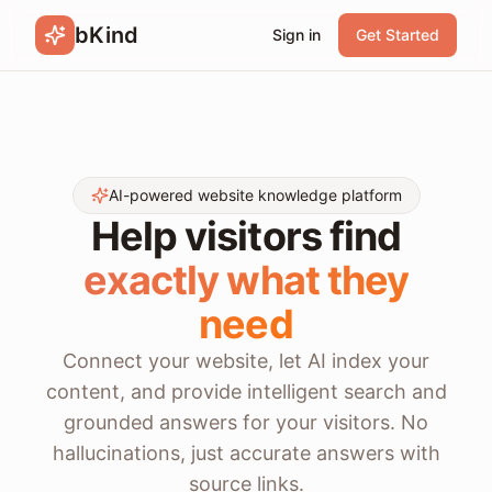
bKind
Sign in
Get Started
AI-powered website knowledge platform
Help visitors find
exactly what they
need
Connect your website, let AI index your
content, and provide intelligent search and
grounded answers for your visitors. No
hallucinations, just accurate answers with
source links.